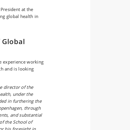
President at the
ng global health in
 Global
e experience working
th and is looking
e director of the
ealth, under the
ed in furthering the
Copenhagen, through
nts, and substantial
of the School of
r his foresight in