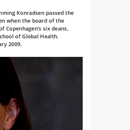
mming Konradsen passed the
en when the board of the
 of Copenhagen’s six deans,
chool of Global Health.
ary 2009.