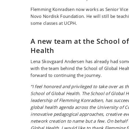
Flemming Konradsen now works as Senior Vice 
Novo Nordisk Foundation. He will still be teachi
some classes at UCPH.
A new team at the School of
Health
Lena Skovgaard Andersen has already had som
with the team behind the School of Global Heal
forward to continuing the journey.
“I feel honored and privileged to take over as th
School of Global Health. The School of Global H
leadership of Flemming Konradsen, has succeed
global health agenda across the University of 
innovative pedagogical approaches, creative eve
network creation to name but a few. On behalf 
Global Health, I would like to thank Flemming fo