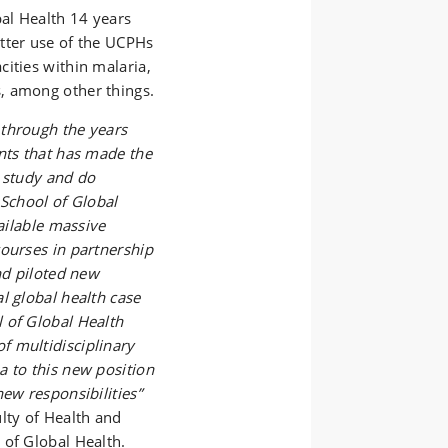
al Health 14 years
tter use of the UCPHs
ities within malaria,
, among other things.
 through the years
nts that has made the
o study and do
 School of Global
vailable massive
courses in partnership
nd piloted new
l global health case
 of Global Health
f multidisciplinary
a to this new position
ew responsibilities”
lty of Health and
 of Global Health.