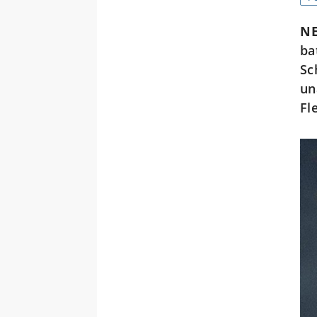
NE
ba
Sc
un
Fl