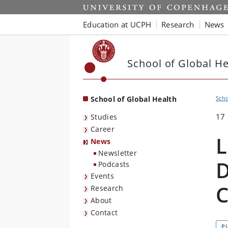
Start
Education at UCPH
Research
News
School of Global He
School of Global Health
Scho
17
Studies
Career
L
News
Newsletter
D
Podcasts
Events
C
Research
About
Contact
P