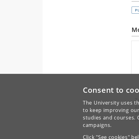
P
Mo
Consent to coo
M
T
The University uses th
a
to keep improving our
a
studies and courses. 
l
campaigns.
A
Click "See cookies" be