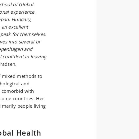
chool of Global
onal experience,
apan, Hungary,
 an excellent
speak for themselves.
es into several of
Copenhagen and
 confident in leaving
radsen.
f mixed methods to
hological and
s comorbid with
ncome countries. Her
imarily people living
obal Health