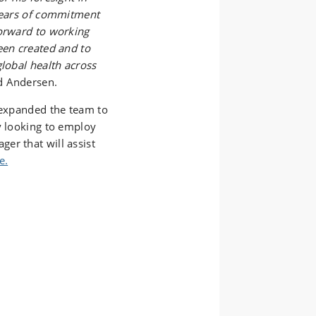
 years of commitment
forward to working
een created and to
global health across
d Andersen.
o expanded the team to
y looking to employ
er that will assist
e.