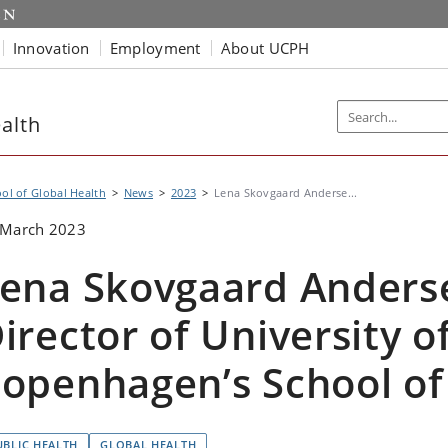
Innovation
Employment
About UCPH
alth
ol of Global Health
News
2023
Lena Skovgaard Anderse...
 March 2023
ena Skovgaard Anderse
irector of University o
openhagen’s School of
UBLIC HEALTH
GLOBAL HEALTH