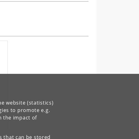
e website (statistics)
es
gies to promote e.g.
n the impact of
es that can be stored