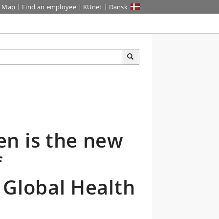
Map
Find an employee
KUnet
Dansk
n is the new
f
 Global Health