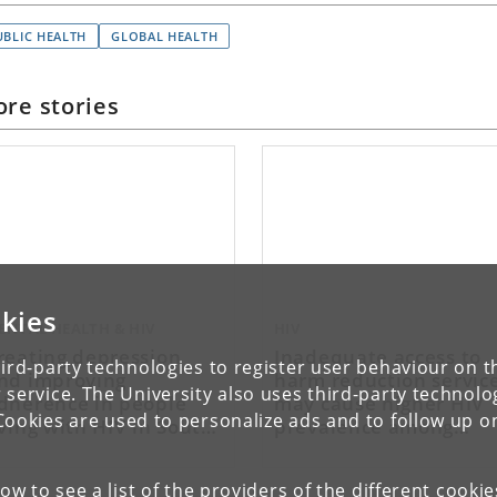
UBLIC HEALTH
GLOBAL HEALTH
re stories
kies
ENTAL HEALTH & HIV
HIV
reating depression
Inadequate access to
ird-party technologies to register user behaviour on th
nd improving
harm reduction servic
 service. The University also uses third-party technolo
dherence in people
may cause higher HIV
Cookies are used to personalize ads and to follow up o
iving with HIV in South
prevalence among
frica
women who use drugs
in Tanzania
low to see a list of the providers of the different cooki