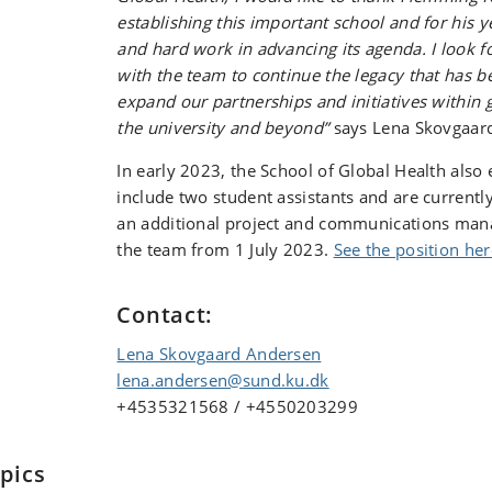
establishing this important school and for his
and hard work in advancing its agenda. I look 
with the team to continue the legacy that has b
expand our partnerships and initiatives within 
the university and beyond”
says Lena Skovgaar
In early 2023, the School of Global Health als
include two student assistants and are currentl
an additional project and communications manag
the team from 1 July 2023.
See the position her
Contact:
Lena Skovgaard Andersen
lena.andersen@sund.ku.dk
+4535321568 / +4550203299
pics