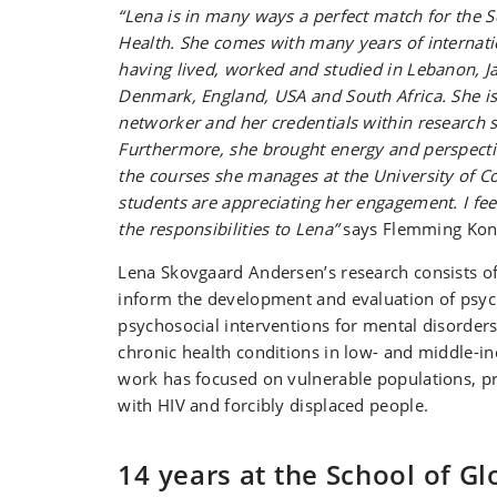
“Lena is in many ways a perfect match for the S
Health. She comes with many years of internati
having lived, worked and studied in Lebanon, J
Denmark, England, USA and South Africa. She is
networker and her credentials within research 
Furthermore, she brought energy and perspectiv
the courses she manages at the University of 
students are appreciating her engagement. I feel
the responsibilities to Lena”
says Flemming Kon
Lena Skovgaard Andersen’s research consists o
inform the development and evaluation of psyc
psychosocial interventions for mental disorder
chronic health conditions in low- and middle-i
work has focused on vulnerable populations, pr
with HIV and forcibly displaced people.
14 years at the School of Gl