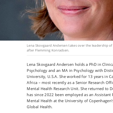
Lena Skovgaard Andersen takes over the leadership of 
after Flemming Konradsen.
Lena Skovgaard Andersen holds a
PhD in Clinic
Psychology and an MA in Psychology with Disti
University, U.S.A. She worked for 13 years in 
Africa – most recently as a Senior Research Offi
Mental Health Research Unit. She returned to 
has since 2022 been
employed as an
Assistant 
Mental Health at the University of Copenhagen’
Global Health.