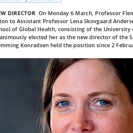
W DIRECTOR
On Monday 6 March, Professor Fle
ton to Assistant Professor Lena Skovgaard Anders
hool of Global Health, consisting of the University
animously elected her as the new director of the S
emming Konradsen held the position since 2 Febru