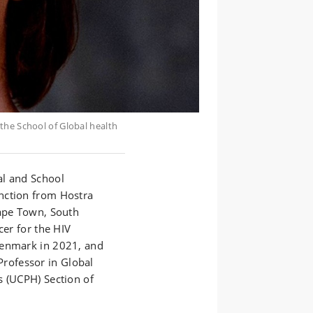
the School of Global health
al and School
nction from Hostra
Cape Town, South
cer for the HIV
Denmark in 2021, and
Professor in Global
s (UCPH) Section of