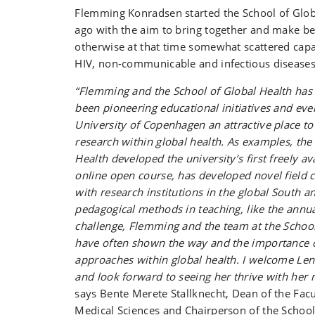
Flemming Konradsen started the School of Glob
ago with the aim to bring together and make be
otherwise at that time somewhat scattered capac
HIV, non-communicable and infectious diseases
“Flemming and the School of Global Health has
been pioneering educational initiatives and eve
University of Copenhagen an attractive place t
research within global health. As examples, the
Health developed the university’s first freely a
online open course, has developed novel field 
with research institutions in the global South a
pedagogical methods in teaching, like the annua
challenge, Flemming and the team at the School
have often shown the way and the importance o
approaches within global health. I welcome Len
and look forward to seeing her thrive with her n
says Bente Merete Stallknecht, Dean of the Facu
Medical Sciences and Chairperson of the School