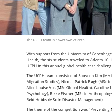
The UCPH team in downtown Atlanta
With support from the
University of Copenhage
Health,
the
six students
traveled to Atlanta
10-1
UCPH in this annual global health case challeng
The UC
PH team consisted of
Sooyeon Kim
(MA 
Migration Studies), Nicolai Patrick Bøgh (MSc in
Alice Louise Vos (MSc Global Health), Caroline 
Psychology
),
Rikke Fischer
(
MSc in Anthropolog
Reid Hobbs (MSc in Disaster Management).
The theme of the competition was "Preventing 