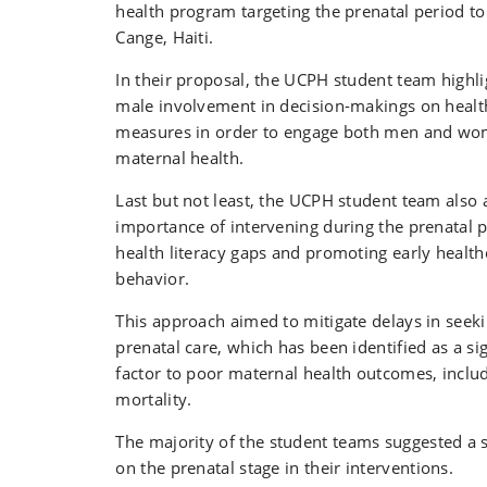
health program targeting the prenatal period 
Cange, Haiti.
In their proposal, the UCPH student team highli
male involvement in decision-makings on healt
measures in order to engage both men and wo
maternal health.
Last but not least, the UCPH student team also 
importance of intervening during the prenatal p
health literacy gaps and promoting early health
behavior.
This approach aimed to mitigate delays in seek
prenatal care, which has been identified as a si
factor to poor maternal health outcomes, inclu
mortality.
The majority of
the
student
teams
suggested
a
on the prenatal stage
in
their interventions.