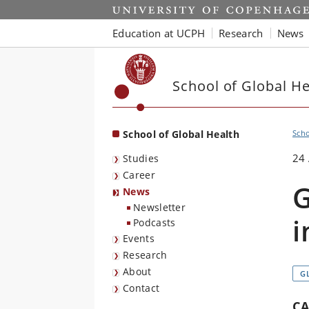
Start
Education at UCPH
Research
News
School of Global He
School of Global Health
Scho
24 
Studies
Career
G
News
Newsletter
i
Podcasts
Events
Research
About
G
Contact
CA