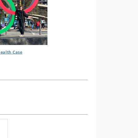
ealth Case