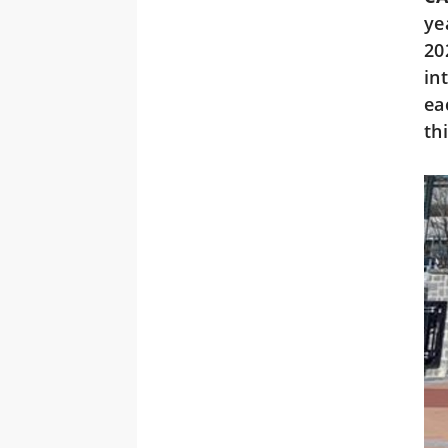
ye
20
in
ea
th