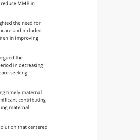
to reduce MMR in
ghted the need for
hcare and included
men in improving
argued the
eriod in decreasing
care-seeking
ing timely maternal
gnificant contributing
ding maternal
solution
that
center
ed