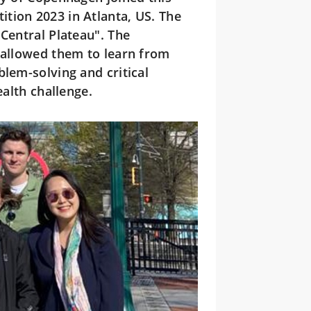
tion 2023 in Atlanta, US. The
 Central Plateau". The
 allowed them to learn from
blem-solving and critical
ealth challenge.