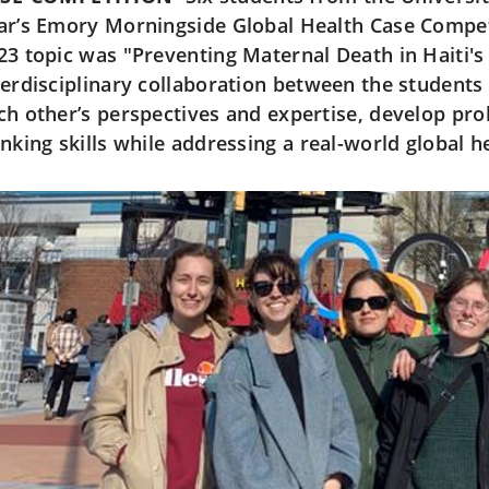
ar’s Emory Morningside Global Health Case Competi
23 topic was "Preventing Maternal Death in Haiti's
terdisciplinary collaboration between the students
ch other’s perspectives and expertise, develop pro
inking skills while addressing a real-world global h