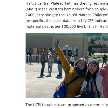
Haiti's Central PlateauHaiti has the highest mate
(MMR) in the Western hemisphere for a couple 
2000
, according to
the United Nations Children
be specific, the latest data from
UNICEF
indicat
maternal deaths per 100,000 live births in Haiti
The UCPH student team proposed a community