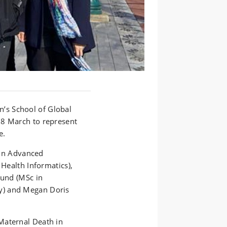
n’s
School of Global
8 March to represent
e.
in Advanced
 Health Informatics),
Lund
(
MSc in
y
) and Megan Doris
Maternal Death in