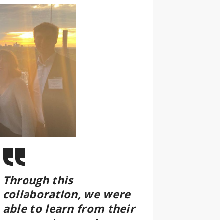
Through this
collaboration, we were
able to learn from their