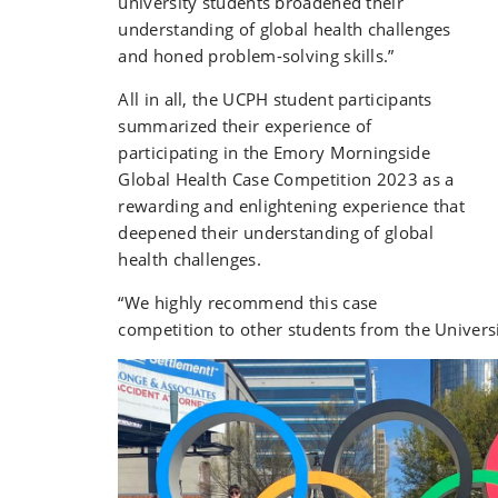
university students broadened their
understanding of global health challenges
and honed problem-solving skills.
”
All in all, the UCPH student participants
summarized their experience of
participating in the Emory Morningside
Global Health Case Competition 2023 as a
rewarding and enlightening experience that
deepened their understanding of global
health challenges.
“We highly recommend this case
competition to other students from the Univers