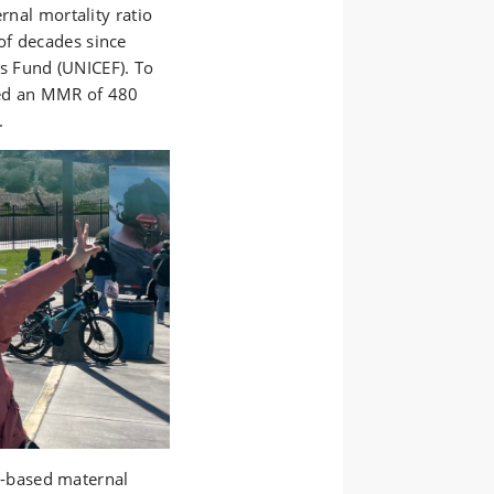
rnal mortality ratio
of decades since
's Fund (UNICEF)
. To
ed an MMR of 480
.
-based maternal