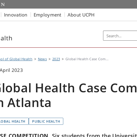
Innovation
Employment
About UCPH
alth
ol of Global Health
News
2023
Global Health Case Com...
April 2023
lobal Health Case Com
n Atlanta
LOBAL HEALTH
PUBLIC HEALTH
SE COMPETITION
Six students from the Universi