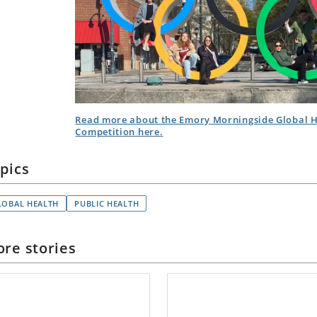
Read more about the Emory Morningside Global H
Competition here.
pics
LOBAL HEALTH
PUBLIC HEALTH
re stories