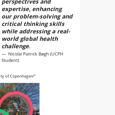
perspectives and
expertise, enhancing
our problem-solving and
critical thinking skills
while addressing a real-
world global health
challenge
.
Nicolai Patrick Bøgh (UCPH
Student)
ity of Copenhagen!”