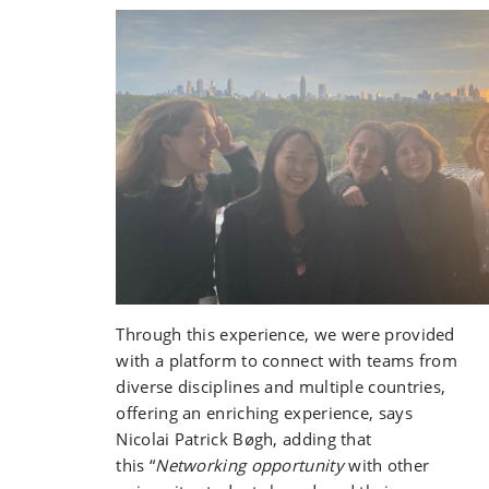
Through this experience, we were provided
with a platform to connect with teams from
diverse disciplines and multiple countries,
offering an enriching experience, says
Nicolai Patrick Bøgh, adding that
this
“
Networking opportunity
with other