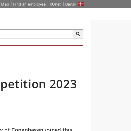
Map
Find an employee
KUnet
Dansk
petition 2023
ty of Copenhagen joined this