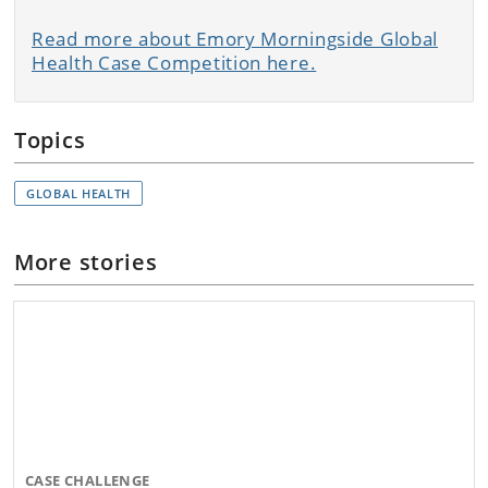
Read more about Emory Morningside Global
Health Case Competition here.
Topics
GLOBAL HEALTH
More stories
CASE CHALLENGE