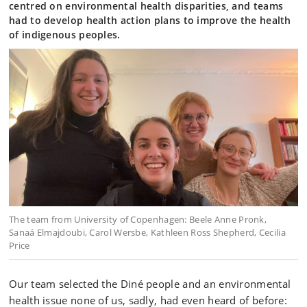
centred on environmental health disparities, and teams
had to develop health action plans to improve the health
of indigenous peoples.
The team from University of Copenhagen: Beele Anne Pronk,
Sanaá Elmajdoubi, Carol Wersbe, Kathleen Ross Shepherd, Cecilia
Price
Our team selected the Diné people and an environmental
health issue none of us, sadly, had even heard of before: