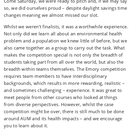
Come Saturday, we were ready to pitch and, if we may say
so, we did ourselves proud – despite daylight savings time
changes meaning we almost missed our slot.
Whilst we weren’t finalists, it was a worthwhile experience.
Not only did we learn all about an environmental health
problem and a population we knew little of before, but we
also came together as a group to carry out the task. What
makes the competition special is not only the breadth of
students taking part from all over the world, but also the
breadth within teams themselves. The Emory competition
requires team members to have interdisciplinary
backgrounds, which results in more rewarding, realistic –
and sometimes challenging – experience. It was great to
meet people from other courses who looked at things
from diverse perspectives. However, whilst the case
competition might be over, there is still much to be done
around AUM and its health impacts – and we encourage
you to learn about it.