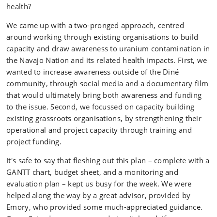
health?
We came up with a two-pronged approach, centred
around working through existing organisations to build
capacity and draw awareness to uranium contamination in
the Navajo Nation and its related health impacts. First, we
wanted to increase awareness outside of the Diné
community, through social media and a documentary film
that would ultimately bring both awareness and funding
to the issue. Second, we focussed on capacity building
existing grassroots organisations, by strengthening their
operational and project capacity through training and
project funding.
It's safe to say that fleshing out this plan – complete with a
GANTT chart, budget sheet, and a monitoring and
evaluation plan – kept us busy for the week. We were
helped along the way by a great advisor, provided by
Emory, who provided some much-appreciated guidance.