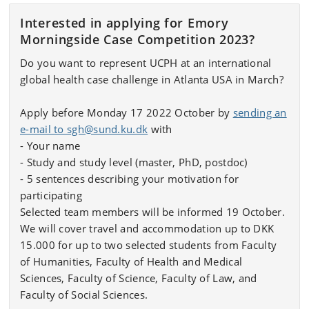
Interested in applying for Emory
Morningside Case Competition 2023?
Do you want to represent UCPH at an international
global health case challenge in Atlanta USA in March?
Apply before Monday 17 2022 October by
sending an
e-mail to sgh@sund.ku.dk
with
- Your name
- Study and study level (master, PhD, postdoc)
- 5 sentences describing your motivation for
participating
Selected team members will be informed 19 October.
We will cover travel and accommodation up to DKK
15.000 for up to two selected students from Faculty
of Humanities, Faculty of Health and Medical
Sciences, Faculty of Science, Faculty of Law, and
Faculty of Social Sciences.