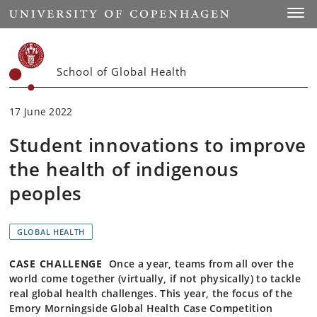
Start
Toggl
School of Global Health
17 June 2022
Student innovations to improve
the health of indigenous
peoples
GLOBAL HEALTH
CASE CHALLENGE
Once a year, teams from all over the
world come together (virtually, if not physically) to tackle
real global health challenges. This year, the focus of the
Emory Morningside Global Health Case Competition