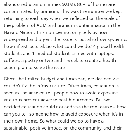
abandoned uranium mines (AUM). 80% of homes are
contaminated by uranium. This was the number we kept
returning to each day when we reflected on the scale of
the problem of AUM and uranium contamination in the
Navajo Nation. This number not only tells us how
widespread and urgent the issue is, but also how systemic,
how infrastructural. So what could we do? 4 global health
students and 1 medical student, armed with laptops,
coffees, a pastry or two and 1 week to create a health
action plan to solve the issue.
Given the limited budget and timespan, we decided we
couldn’t fix the infrastructure. Oftentimes, education is
seen as the answer: tell people how to avoid exposure,
and thus prevent adverse health outcomes. But we
decided education could not address the root cause – how
can you tell someone how to avoid exposure when it’s in
their own home. So what could we do to have a
sustainable, positive impact on the community and their