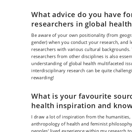
What advice do you have for
researchers in global health
Be aware of your own positionality (from geogr
gender) when you conduct your research, and l
researchers with various cultural backgrounds.
researchers from other disciplines is also essen
understanding of global health multifaceted iss
interdisciplinary research can be quite challeng
rewarding!
What is your favourite sourc
health inspiration and kno
I draw a lot of inspiration from the humanities,
anthropology of health and feminist philosoph
peoples’ lived experience within my research to