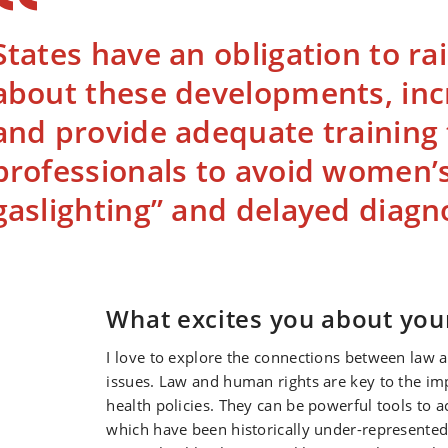
States have an obligation to r
about these developments, inc
and provide adequate training 
professionals to avoid women’
gaslighting” and delayed diagno
What excites you about you
I love to explore the connections between law a
issues. Law and human rights are key to the im
health policies. They can be powerful tools to
which have been historically under-represented