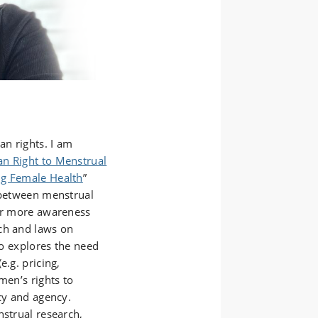
an rights. I am
n Right to Menstrual
ng Female Health
”
n between menstrual
for more awareness
ch and laws on
so explores the need
e.g. pricing,
men’s rights to
acy and agency.
nstrual research,