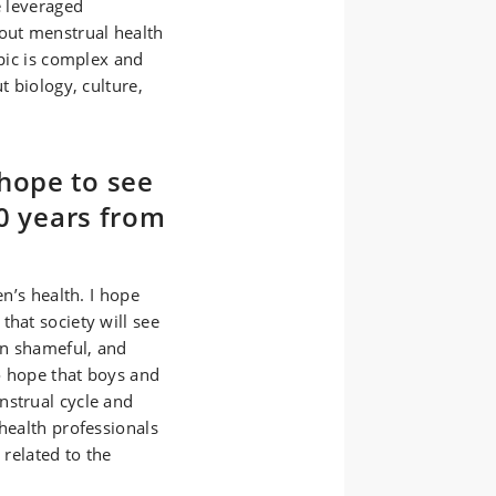
e leveraged
bout menstrual health
opic is complex and
t biology, culture,
hope to see
10 years from
en’s health. I hope
that society will see
an shameful, and
so hope that boys and
nstrual cycle and
 health professionals
 related to the