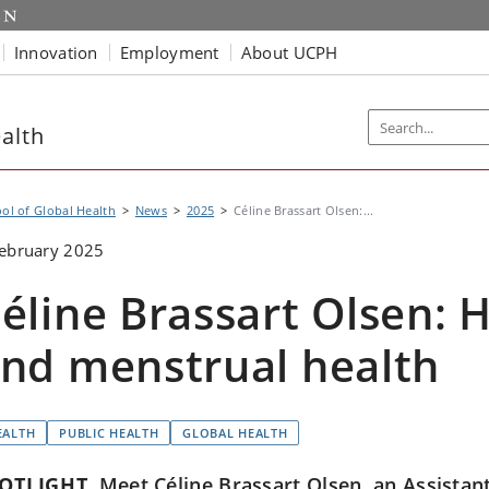
Innovation
Employment
About UCPH
alth
ol of Global Health
News
2025
Céline Brassart Olsen:...
ebruary 2025
éline Brassart Olsen: 
nd menstrual health
EALTH
PUBLIC HEALTH
GLOBAL HEALTH
OTLIGHT
Meet Céline Brassart Olsen, an Assistant