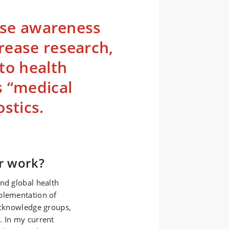
aise awareness
rease research,
to health
s “medical
stics.
r work?
nd global health
plementation of
 acknowledge groups,
. In my current