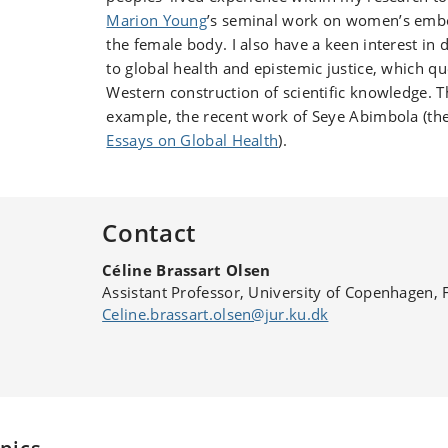
Marion Young
’s seminal work on women’s embo
the female body. I also have a keen interest in
to global health and epistemic justice, which q
Western construction of scientific knowledge. Th
example, the recent work of Seye Abimbola (th
Essays on Global Health
).
Contact
Céline Brassart Olsen
Assistant Professor, University of Copenhagen, 
Celine.brassart.olsen@jur.ku.dk