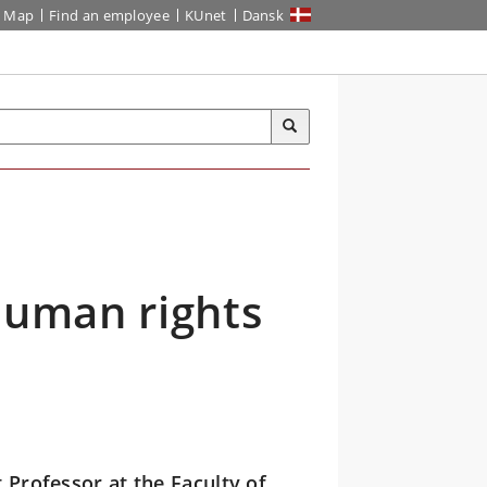
Map
Find an employee
KUnet
Dansk
Human rights
 Professor at the Faculty of