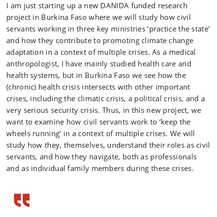
I am just starting up a new DANIDA funded research
project in Burkina Faso where we will study how civil
servants working in three key ministries ‘practice the state’
and how they contribute to promoting climate change
adaptation in a context of multiple crises. As a medical
anthropologist, I have mainly studied health care and
health systems, but in Burkina Faso we see how the
(chronic) health crisis intersects with other important
crises, including the climatic crisis, a political crisis, and a
very serious security crisis. Thus, in this new project, we
want to examine how civil servants work to ‘keep the
wheels running’ in a context of multiple crises. We will
study how they, themselves, understand their roles as civil
servants, and how they navigate, both as professionals
and as individual family members during these crises.