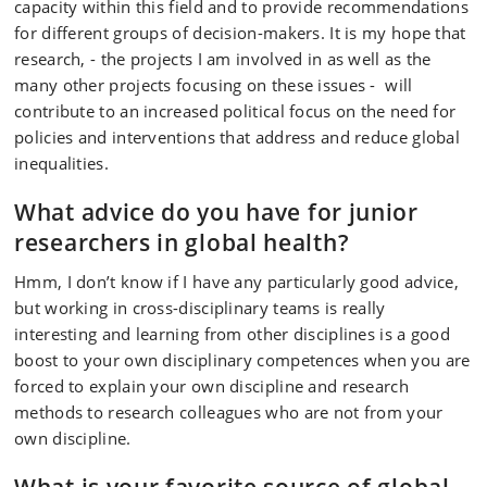
capacity within this field and to provide recommendations
for different groups of decision-makers. It is my hope that
research, - the projects I am involved in as well as the
many other projects focusing on these issues - will
contribute to an increased political focus on the need for
policies and interventions that address and reduce global
inequalities.
What advice do you have for junior
researchers in global health?
Hmm, I don’t know if I have any particularly good advice,
but working in cross-disciplinary teams is really
interesting and learning from other disciplines is a good
boost to your own disciplinary competences when you are
forced to explain your own discipline and research
methods to research colleagues who are not from your
own discipline.