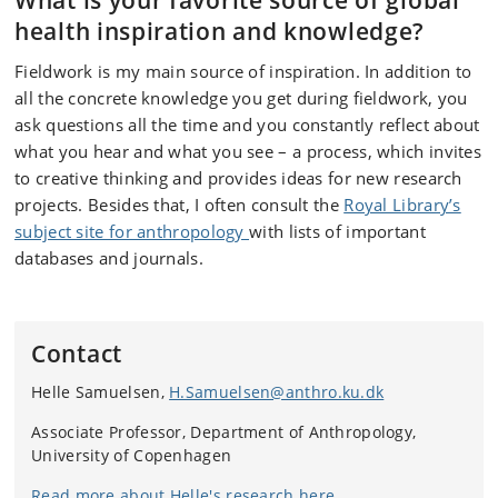
What is your favorite source of global
health inspiration and knowledge?
Fieldwork is my main source of inspiration. In addition to
all the concrete knowledge you get during fieldwork, you
ask questions all the time and you constantly reflect about
what you hear and what you see – a process, which invites
to creative thinking and provides ideas for new research
projects. Besides that, I often consult the
Royal Library’s
subject site for anthropology
with lists of important
databases and journals.
Contact
Helle Samuelsen,
H.Samuelsen@anthro.ku.dk
Associate Professor, Department of Anthropology,
University of Copenhagen
Read more about Helle's research here.