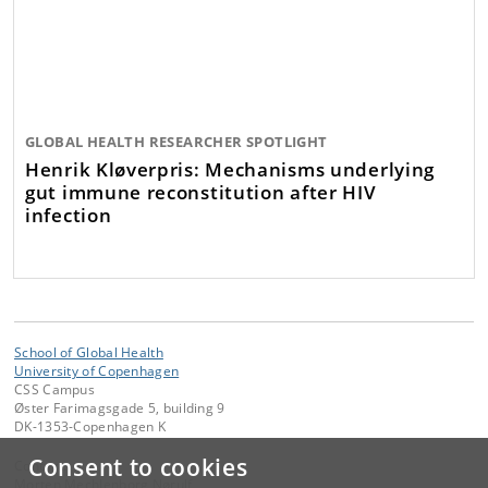
GLOBAL HEALTH RESEARCHER SPOTLIGHT
Henrik Kløverpris: Mechanisms underlying
gut immune reconstitution after HIV
infection
School of Global Health
University of Copenhagen
CSS Campus
Øster Farimagsgade 5, building 9
DK-1353-Copenhagen K
Consent to cookies
Contact:
Morten Mechlenborg Nørulf