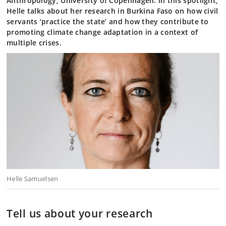
Anthropology, University of Copenhagen. In this spotlight,
Helle talks about her research in Burkina Faso on how civil
servants ‘practice the state’ and how they contribute to
promoting climate change adaptation in a context of
multiple crises.
Helle Samuelsen
Tell us about your research