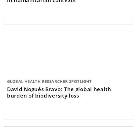
GLOBAL HEALTH RESEARCHER SPOTLIGHT
David Nogués Bravo: The global health
burden of biodiversity loss