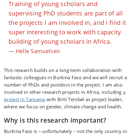
Training of young scholars and
supervising PhD students are part of all
the projects I am involved in, and I find it
super interesting to work with capacity
building of young scholars in Africa.
Helle Samuelsen
This research builds on a long-term collaboration with
fantastic colleagues in Burkina Faso and we will recruit a
number of PhDs and postdocs in the project. I am also
involved in other research projects in Africa, including
a
project in Tanzania
with Britt Tersbøl as project leader,
where we focus on gender, climate change and health.
Why is this research important?
Burkina Faso is – unfortunately – not the only country in