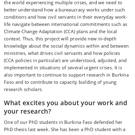
the world experiencing multiple crises, and we need to
better understand how a bureaucracy works under such
conditions and how civil servants in their everyday work-
life navigate between international commitments such as
Climate Change Adaptation (CCA) plans and the local
context. Thus, this project will provide new in-depth
knowledge about the social dynamics within and between
ministries, what drives civil servants and how policies
(CCA policies in particular) are understood, adjusted, and
implemented in situations of several urgent crises. It is
also important to continue to support research in Burkina
Faso and to contribute to capacity building of young
research scholars.
What excites you about your work and
your research?
One of our PhD students in Burkina Faso defended her
PhD thesis last week. She has been a PhD student with a