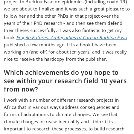
project in Burkina Faso on epidemics (including covid-19)
we are about to finalize and it was such a great pleasure to
follow her and the other PhDs in that project over the
years of their PhD research - and then see them defend
their theses successfully. It was also fantastic to get my
book
Fragile Futures: Ambiguities of Care in Burkina Faso
published a few months ago. It is a book I have been
working on (and off) for about ten years, and it was really
nice to receive the hardcopy from the publisher.
Which achievements do you hope to
see within your research field 10 years
from now?
I work with a number of different research projects in
Africa that in various ways address consequences and
forms of adaptations to climate changes. We see that
climate changes increase inequality and I think it is
important to research these processes, to build research