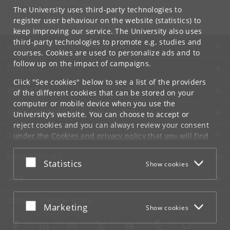
mortenmn
@
sund
.
ku
.
dk
The University uses third-party technologies to
Tel:
+45 35324199
register user behaviour on the website (statistics) to
keep improving our service. The University also uses
third-party technologies to promote e.g. studies and
UNIVERSITY OF COPENHAGEN
courses. Cookies are used to personalize ads and to
follow up on the impact of campaigns.
CONTACT
Click "See cookies" below to see a list of the providers
SERVICES
of the different cookies that can be stored on your
computer or mobile device when you use the
FOR STUDENTS AND EMPLOYEES
University's website. You can choose to accept or
reject cookies and you can always review your consent
JOB AND CAREER
under the
Cookies and privacy policy
that you will find
at the bottom of each page.
EMERGENCIES
Accept or reject
Statistics
Show cookies
Google privacy policy
WEB
CONNECT WITH UCPH
Accept or reject
Marketing
Show cookies