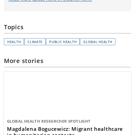
Topics
HEALTH
CLIMATE
PUBLIC HEALTH
GLOBAL HEALTH
More stories
GLOBAL HEALTH RESEARCHER SPOTLIGHT
Magdalena Bogucewicz: Migrant healthcare
in humanitarian contexts