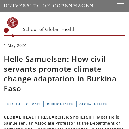
Start
Toggl
School of Global Health
1 May 2024
Helle Samuelsen: How civil
servants promote climate
change adaptation in Burkina
Faso
HEALTH
CLIMATE
PUBLIC HEALTH
GLOBAL HEALTH
GLOBAL HEALTH RESEARCHER SPOTLIGHT
Meet Helle
Samuelsen, an Associate Professor at the Department of