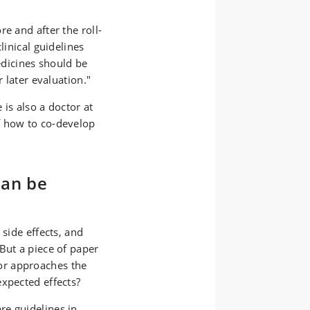
e and after the roll-
linical guidelines
dicines should be
r later evaluation."
is also a doctor at
f how to co-develop
can be
 side effects, and
But a piece of paper
or approaches the
expected effects?
re guidelines in