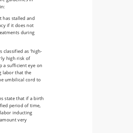
in:
t has stalled and
y if it does not
treatments during
classified as 'high-
rly high risk of
p a sufficient eye on
 labor that the
e umbilical cord to
 state that if a birth
fied period of time,
labor inducting
e amount very