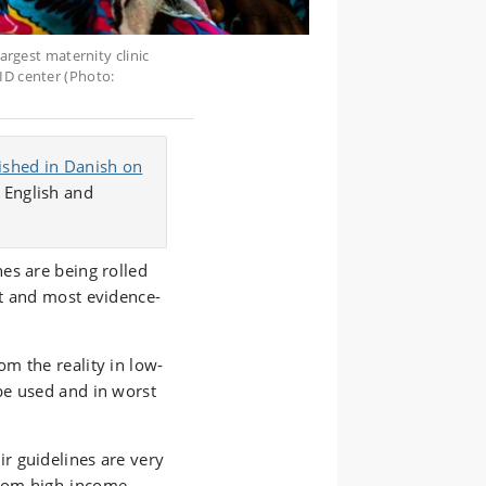
largest maternity clinic
ID center (Photo:
lished in Danish on
 English and
es are being rolled
t and most evidence-
m the reality in low-
be used and in worst
ir guidelines are very
from high-income