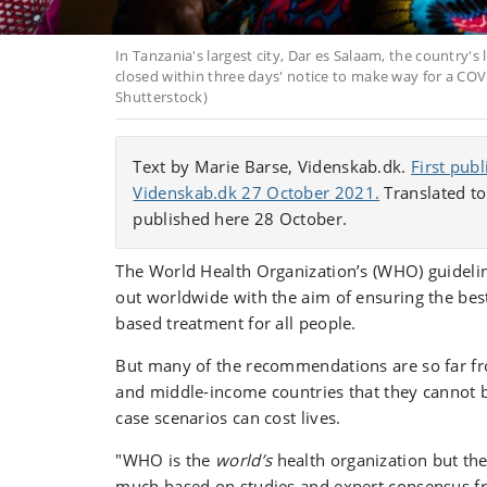
In Tanzania's largest city, Dar es Salaam, the country's 
closed within three days' notice to make way for a COV
Shutterstock)
Text by Marie Barse, Videnskab.dk.
First pub
Videnskab.dk 27 October 2021.
Translated to
published here 28 October.
The World Health Organization’s (WHO) guidelin
out worldwide with the aim of ensuring the bes
based treatment for all people.
But many of the recommendations are so far fro
and middle-income countries that they cannot 
case scenarios can cost lives.
"WHO is the
world’s
health organization but the
much based on studies and expert consensus 