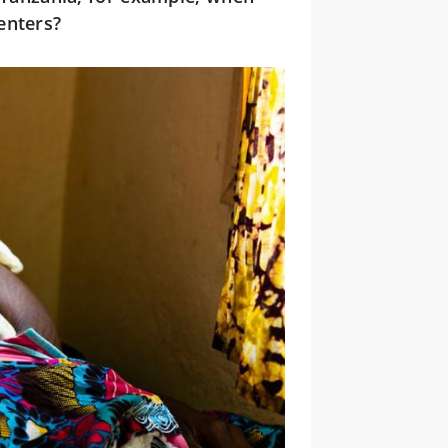
enters?