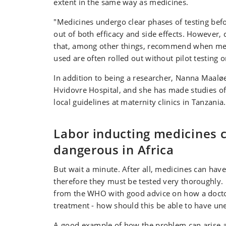
extent in the same way as medicines.
"Medicines undergo clear phases of testing befor
out of both efficacy and side effects. However, c
that, among other things, recommend when me
used are often rolled out without pilot testing o
In addition to being a researcher, Nanna Maaløe 
Hvidovre Hospital, and she has made studies o
local guidelines at maternity clinics in Tanzania.
Labor inducting medicines 
dangerous in Africa
But wait a minute. After all, medicines can have
therefore they must be tested very thoroughly. 
from the WHO with good advice on how a doct
treatment - how should this be able to have un
A good example of how the problem can arise a