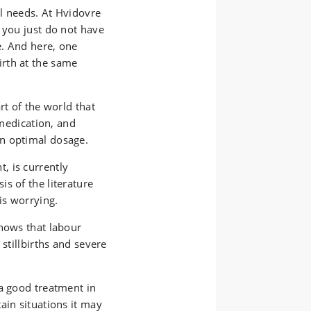
al needs. At Hvidovre
 you just do not have
e. And here, one
rth at the same
rt of the world that
 medication, and
n optimal dosage.
, is currently
s of the literature
is worrying.
shows that labour
 stillbirths and severe
.
 a good treatment in
ain situations it may