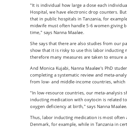
"It is individual how large a dose each individu
Hospital, we have electronic drop counters. But
that in public hospitals in Tanzania, for exampl
midwife must often handle 5-6 women giving bi
time," says Nanna Maaløe.
She says that there are also studies from our pa
show that it is risky to use this labor inducting
therefore many measures are taken to ensure a
And Monica Kujabi, Nanna Maaløe's PhD student
completing a systematic review and meta-analysi
from low- and middle-income countries, which 
"In low-resource countries, our meta-analysis 
inducting medication with oxytocin is related to
oxygen deficiency at birth," says Nanna Maaløe
Thus, labor inducting medication is most often
Denmark, for example, while in Tanzania in cert