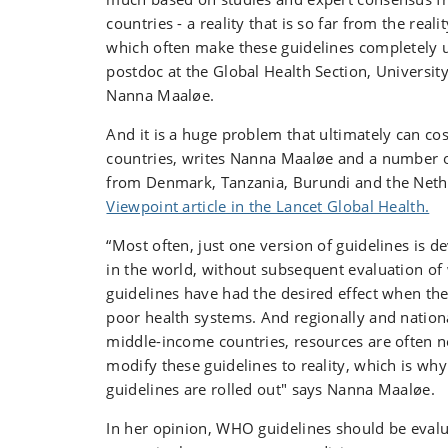
countries - a reality that is so far from the reali
which often make these guidelines completely u
postdoc at the Global Health
Section, Universit
Nanna Maaløe.
And it is a huge problem that ultimately can cos
countries, writes Nanna Maaløe and a number o
from Denmark, Tanzania, Burundi and the Net
Viewpoint article in the Lancet Global Health.
“Most often, just one version of guidelines is 
in the world, without subsequent evaluation of
guidelines have had the desired effect when they
poor health systems. And regionally and nationa
middle-income countries, resources are often no
modify these guidelines to reality, which is wh
guidelines are rolled out" says Nanna Maaløe.
In her opinion, WHO guidelines should be evalu