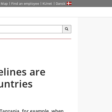
Map
Find an employee
KUnet
Dansk
lines are
untries
 Tanzania, for example, when