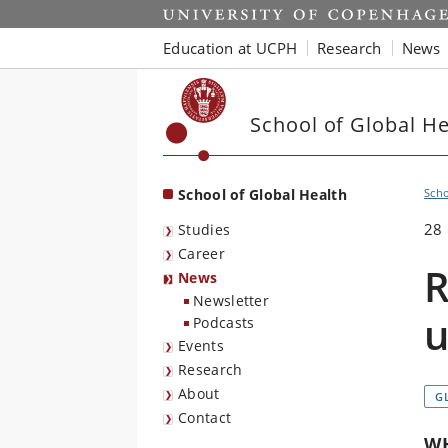
Start
Education at UCPH
Research
News
School of Global He
School of Global Health
Scho
28
Studies
Career
R
News
Newsletter
u
Podcasts
Events
Research
About
G
Contact
WH