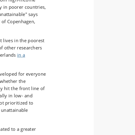
ty in poorer countries,
nattainable" says
y of Copenhagen,
t lives in the poorest
f other researchers
herlands
in a
developed for everyone
 whether the
 hit the front line of
lly in low- and
t prioritized to
y unattainable
ated to a greater