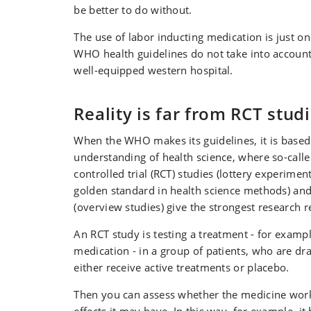
be better to do without.
The use of labor inducting medication is just 
WHO health guidelines do not take into account 
well-equipped western hospital.
Reality is far from RCT stud
When the WHO makes its guidelines, it is based 
understanding of health science, where so-cal
controlled trial (RCT) studies (lottery experimen
golden standard in health science methods) an
(overview studies) give the strongest research r
An RCT study is testing a treatment - for examp
medication - in a group of patients, who are dr
either receive active treatments or placebo.
Then you can assess whether the medicine wor