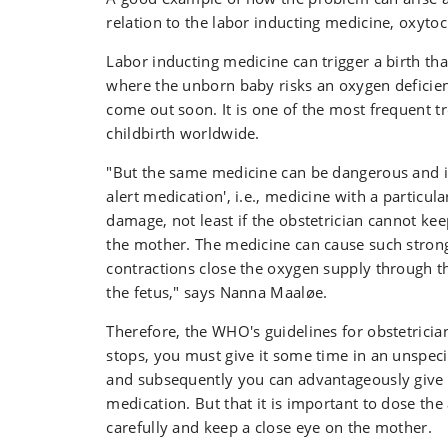
relation to the labor inducting medicine, oxytoc
Labor inducting medicine can trigger a birth tha
where the unborn baby risks an oxygen deficienc
come out soon. It is one of the most frequent 
childbirth worldwide.
"But the same medicine can be dangerous and is 
alert medication', i.e., medicine with a particula
damage, not least if the obstetrician cannot kee
the mother. The medicine can cause such strong
contractions close the oxygen supply through th
the fetus," says Nanna Maaløe.
Therefore, the WHO's guidelines for obstetricians
stops, you must give it some time in an unspeci
and subsequently you can advantageously give 
medication. But that it is important to dose th
carefully and keep a close eye on the mother.