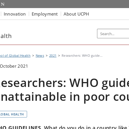
Innovation
Employment
About UCPH
alth
ol of Global Health
News
2021
Researchers: WHO guide...
 October 2021
esearchers: WHO guide
nattainable in poor co
LOBAL HEALTH
O GUIDELINES
What do you do in a country like