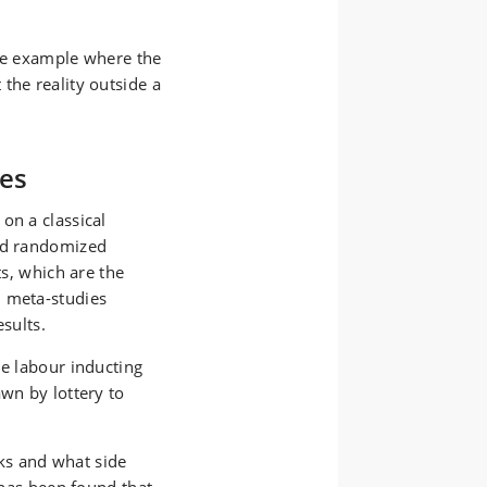
one example where the
the reality outside a
ies
on a classical
led randomized
ts, which are the
d meta-studies
esults.
le labour inducting
awn by lottery to
ks and what side