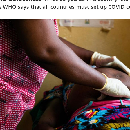
e WHO says that all countries must set up COVID c