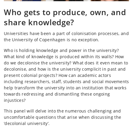
Who gets to produce, own, and
share knowledge?
Universities have been a part of colonisation processes, and
the University of Copenhagen is no exception.
Who is holding knowledge and power in the university?
What kind of knowledge is produced within its walls? How
do we decolonise the university? What does it even mean to
decolonise, and how is the university complicit in past and
present colonial projects? How can academic actors
including researchers, staff, students and social movements
help transform the university into an institution that works
towards redressing and dismantling these ongoing
injustices?
This panel will delve into the numerous challenging and
uncomfortable questions that arise when discussing the
‘decolonial university’.