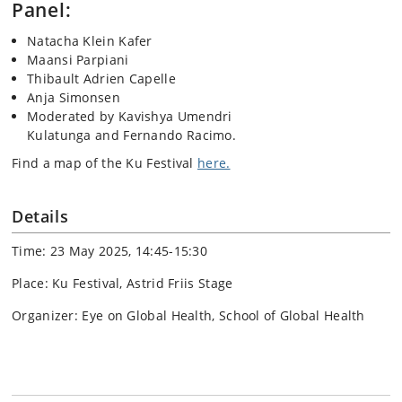
Panel:
Natacha Klein Kafer
Maansi Parpiani
Thibault Adrien Capelle
Anja Simonsen
Moderated by Kavishya Umendri
Kulatunga and Fernando Racimo.
Find a map of the Ku Festival
here.
Details
Time: 23 May 2025, 14:45-15:30
Place: Ku Festival, Astrid Friis Stage
Organizer: Eye on Global Health, School of Global Health