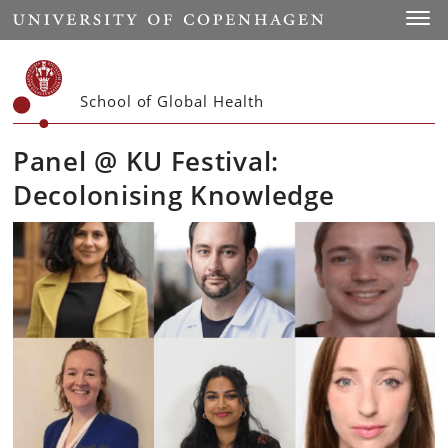
Start
Toggl
School of Global Health
Panel @ KU Festival:
Decolonising Knowledge