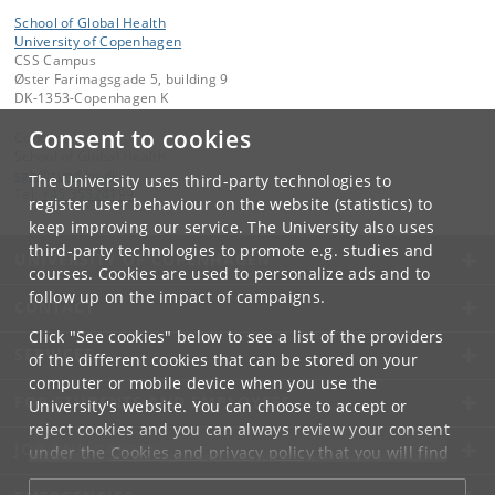
School of Global Health
University of Copenhagen
CSS Campus
Øster Farimagsgade 5, building 9
DK-1353-Copenhagen K
Consent to cookies
Contact:
School of Global Health
sgh
@
sund
.
ku
.
dk
The University uses third-party technologies to
Tel:
+45 35324199
register user behaviour on the website (statistics) to
keep improving our service. The University also uses
third-party technologies to promote e.g. studies and
UNIVERSITY OF COPENHAGEN
courses. Cookies are used to personalize ads and to
follow up on the impact of campaigns.
CONTACT
Click "See cookies" below to see a list of the providers
SERVICES
of the different cookies that can be stored on your
computer or mobile device when you use the
FOR STUDENTS AND EMPLOYEES
University's website. You can choose to accept or
reject cookies and you can always review your consent
JOB AND CAREER
under the
Cookies and privacy policy
that you will find
at the bottom of each page.